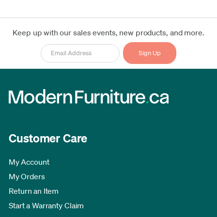
Keep up with our sales events, new products, and more.
Customer Care
My Account
My Orders
Return an Item
Start a Warranty Claim