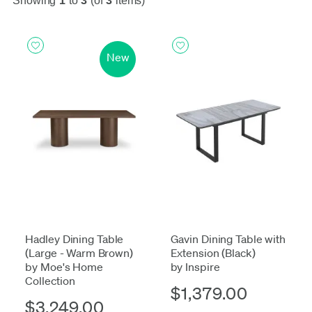
Showing
1
to
3
(of
3
items)
New
Hadley Dining Table
Gavin Dining Table with
(Large - Warm Brown)
Extension (Black)
by Moe's Home
by Inspire
Collection
$1,379.00
$3,249.00