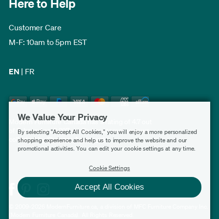
Here to Help
Customer Care
M-F: 10am to 5pm EST
EN
|
FR
We Value Your Privacy
Modern Furniture Canada has a rating of 4.7 out
of 5, based on 3,227 verified customer reviews
By selecting "Accept All Cookies," you will enjoy a more personalized
collected by
Shopper Approved
.
shopping experience and help us to improve the website and our
promotional activities. You can edit your cookie settings at any time.
Cookie Settings
Accept All Cookies
© 2009-2026 ModernFurniture.ca, a division of MFC Furniture Company Inc.
(Modern Furniture Canada). All Rights Reserved.