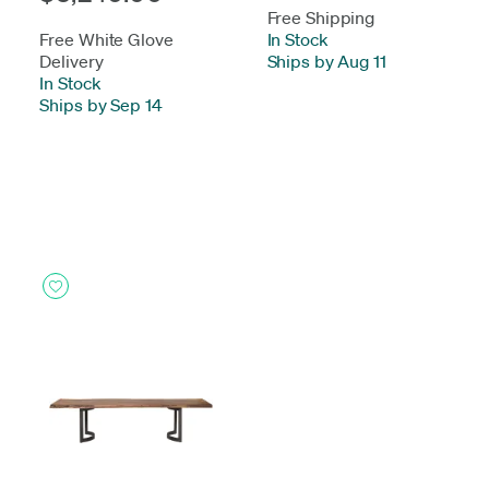
Free Shipping
Free White Glove
In Stock
-
Delivery
Ships by Aug 11
In Stock
-
Ships by Sep 14