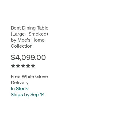
Bent Dining Table
(Large - Smoked)
by Moe's Home
Collection
$4,099.00
Free White Glove
Delivery
In Stock
-
Ships by Sep 14