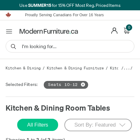
SUMMER15
Use
for 15% OFF Most Reg. Priced Items
Furniture Shopping Made Simple | Everything Ships FREE*
Proudly Serving Canadians For Over 16 Years
We'll Match or Beat Any Advertised Price*
Learn More.
0
Financing available for as low as 0% APR.
Furniture Shopping Made Simple | Everything Ships FREE*
Proudly Serving Canadians For Over 16 Years
We'll Match or Beat Any Advertised Price*
Learn More.
Financing available for as low as 0% APR.
Kitchen & Dining
/
Kitchen & Dining Furniture
/
Kitchen & Din
/.../
Selected Filters:
Seats 10-12
Kitchen & Dining Room Tables
All Filters