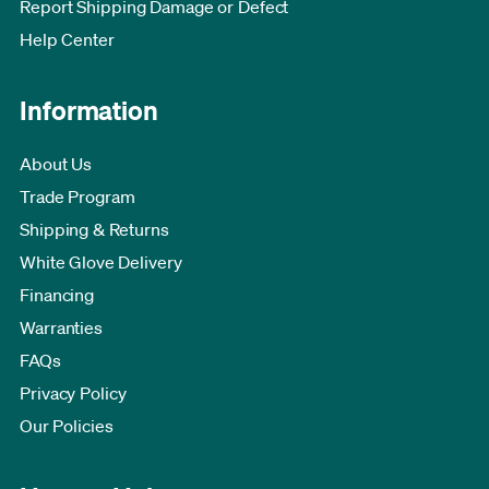
Report Shipping Damage or Defect
Help Center
Information
About Us
Trade Program
Shipping & Returns
White Glove Delivery
Financing
Warranties
FAQs
Privacy Policy
Our Policies