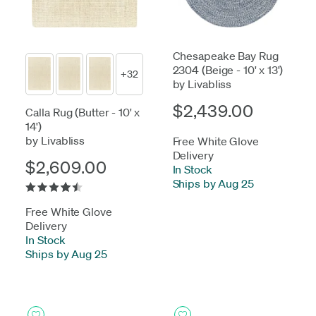
Chesapeake Bay Rug
2304 (Beige - 10' x 13')
+32
by Livabliss
$2,439.00
Calla Rug (Butter - 10' x
14')
by Livabliss
Free White Glove
Delivery
$2,609.00
In Stock
-
Ships by Aug 25
Free White Glove
Delivery
In Stock
-
Ships by Aug 25