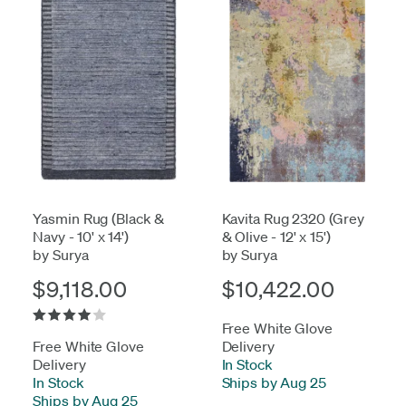
Yasmin Rug (Black &
Kavita Rug 2320 (Grey
Navy - 10' x 14')
& Olive - 12' x 15')
by Surya
by Surya
$9,118.00
$10,422.00
Free White Glove
Free White Glove
Delivery
Delivery
In Stock
-
In Stock
-
Ships by Aug 25
Ships by Aug 25