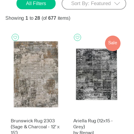
All Filters
Showing
1
to
28
(of
677
items)
Sale
Brunswick Rug 2303
Ariella Rug (12x15 -
(Sage & Charcoal - 12' x
Grey)
15')
by Renwil