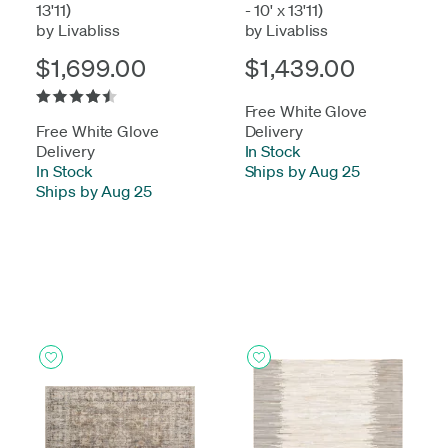
13'11)
- 10' x 13'11)
by Livabliss
by Livabliss
$1,699.00
$1,439.00
Free White Glove
Free White Glove
Delivery
Delivery
In Stock
-
In Stock
-
Ships by Aug 25
Ships by Aug 25