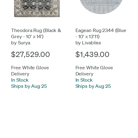
Theodora Rug (Black &
Eagean Rug 2344 (Blue
Grey - 10' x 14')
- 10' x 13'11)
by Surya
by Livabliss
$27,529.00
$1,439.00
Free White Glove
Free White Glove
Delivery
Delivery
In Stock
-
In Stock
-
Ships by Aug 25
Ships by Aug 25