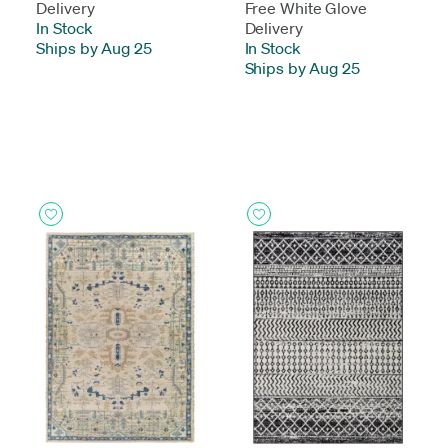
Delivery
Free White Glove
In Stock
-
Delivery
Ships by Aug 25
In Stock
-
Ships by Aug 25