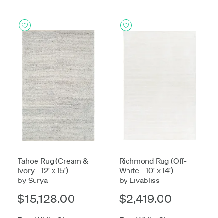
Tahoe Rug (Cream &
Richmond Rug (Off-
Ivory - 12' x 15')
White - 10' x 14')
by Surya
by Livabliss
$15,128.00
$2,419.00