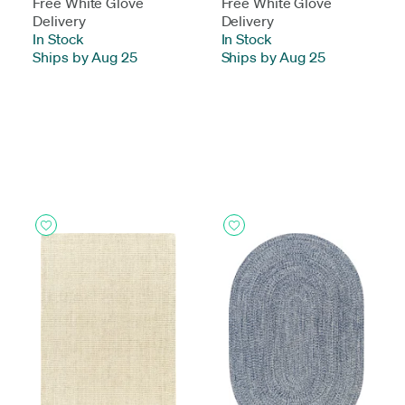
Free White Glove
Free White Glove
Delivery
Delivery
In Stock
-
In Stock
-
Ships by Aug 25
Ships by Aug 25