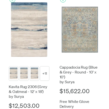
Cappadocia Rug (Blue
& Grey - Round - 10' x
+11
10')
by Surya
Kavita Rug 2306 (Grey
$15,622.00
& Oatmeal - 12' x 18')
by Surya
Free White Glove
$12,503.00
Delivery