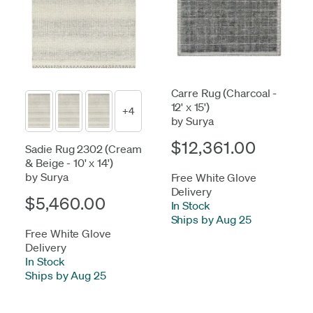
Carre Rug (Charcoal -
12' x 15')
+4
by Surya
$12,361.00
Sadie Rug 2302 (Cream
& Beige - 10' x 14')
by Surya
Free White Glove
Delivery
$5,460.00
In Stock
-
Ships by Aug 25
Free White Glove
Delivery
In Stock
-
Ships by Aug 25