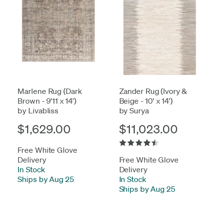
Marlene Rug (Dark
Zander Rug (Ivory &
Brown - 9'11 x 14')
Beige - 10' x 14')
by Livabliss
by Surya
$1,629.00
$11,023.00
Free White Glove
Delivery
Free White Glove
In Stock
-
Delivery
Ships by Aug 25
In Stock
-
Ships by Aug 25