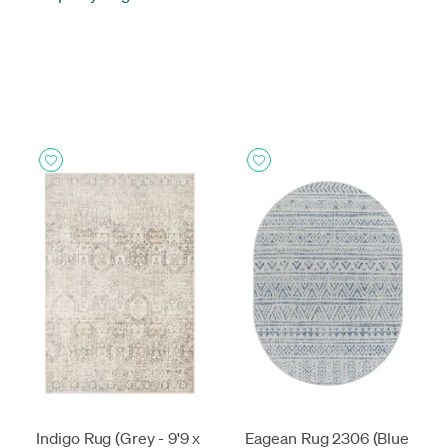
Indigo Rug (Grey - 9'9 x
Eagean Rug 2306 (Blue