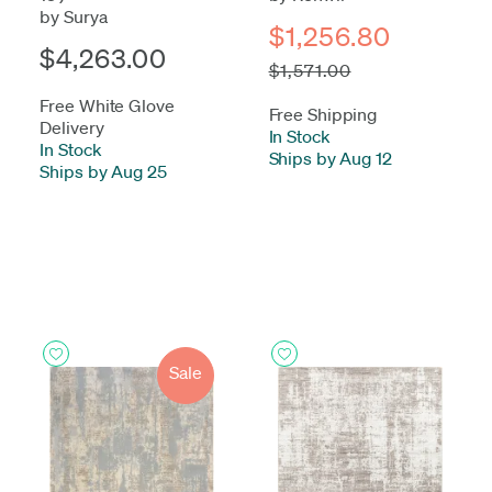
by Surya
$1,256.80
$4,263.00
$1,571.00
Free White Glove
Free Shipping
Delivery
In Stock
-
In Stock
-
Ships by Aug 12
Ships by Aug 25
Sale