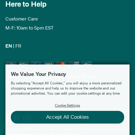
Here to Help
Customer Care
M-F: 10am to 5pm EST
EN
|
FR
We Value Your Privacy
Modern Furniture Canada has a rating of 4.7 out
of 5, based on 3,232 verified customer reviews
By selecting "Accept All Cookies," you will enjoy a more personalized
collected by
Shopper Approved
.
shopping experience and help us to improve the website and our
promotional activities. You can edit your cookie settings at any time.
Cookie Settings
Accept All Cookies
© 2009-2026 ModernFurniture.ca, a division of MFC Furniture Company Inc.
(Modern Furniture Canada). All Rights Reserved.