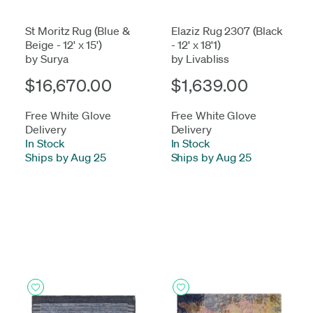
St Moritz Rug (Blue &
Elaziz Rug 2307 (Black
Beige - 12' x 15')
- 12' x 18'1)
by Surya
by Livabliss
$16,670.00
$1,639.00
Free White Glove
Free White Glove
Delivery
Delivery
In Stock
-
In Stock
-
Ships by Aug 25
Ships by Aug 25