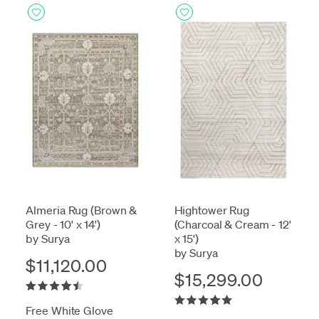
Almeria Rug (Brown &
Hightower Rug
Grey - 10' x 14')
(Charcoal & Cream - 12'
by Surya
x 15')
by Surya
$11,120.00
$15,299.00
Free White Glove