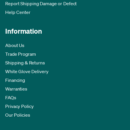
Report Shipping Damage or Defect
Help Center
Information
About Us
Trade Program
Shipping & Returns
White Glove Delivery
Financing
Warranties
FAQs
Privacy Policy
Our Policies