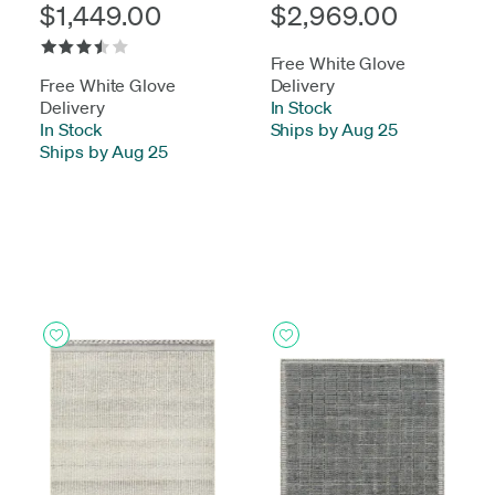
$1,449.00
$2,969.00
Free White Glove
Free White Glove
Delivery
Delivery
In Stock
-
In Stock
-
Ships by Aug 25
Ships by Aug 25