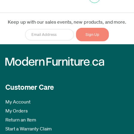
Keep up with our sales events, new products, and more.
Customer Care
My Account
My Orders
Return an Item
Start a Warranty Claim