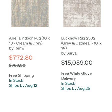
Ariella Indoor Rug (10 x
Lucknow Rug 2302
13 - Cream & Grey)
(Grey & Oatmeal - 10' x
by Renwil
14')
by Surya
$772.80
$15,059.00
$966.00
Free White Glove
Free Shipping
Delivery
In Stock
-
In Stock
-
Ships by Aug 12
Ships by Aug 25