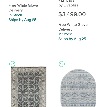
- 12' x 15')
by Livabliss
Free White Glove
Delivery
$3,499.00
In Stock
-
Ships by Aug 25
Free White Glove
Delivery
In Stock
-
Ships by Aug 25