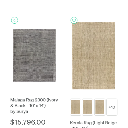
Malaga Rug 2300 (Ivory
& Black - 10' x 14')
+10
by Surya
$15,796.00
Kerala Rug (Light Beige