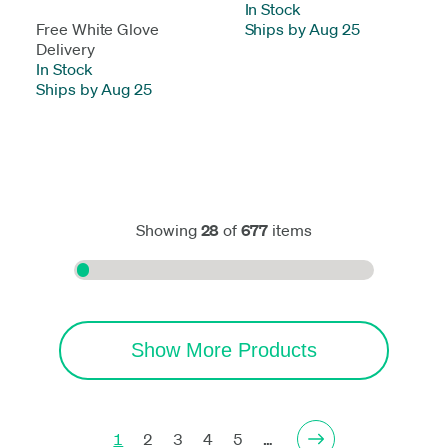
In Stock
-
Free White Glove
Ships by Aug 25
Delivery
In Stock
-
Ships by Aug 25
Showing
28
of
677
items
Show More Products
1
2
3
4
5
…