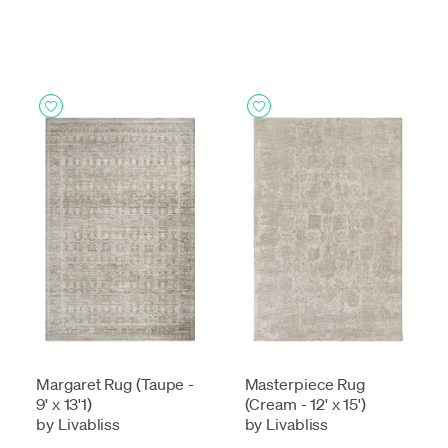
Margaret Rug (Taupe -
Masterpiece Rug
9' x 13'1)
(Cream - 12' x 15')
by Livabliss
by Livabliss