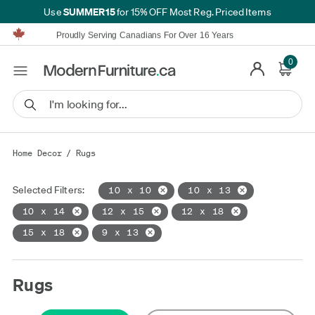
SUMMER15
Use
for 15% OFF Most Reg. Priced Items
Furniture Shopping Made Simple | Everything Ships FREE*
Proudly Serving Canadians For Over 16 Years
We'll Match or Beat Any Advertised Price*
Learn More.
0
Financing available for as low as 0% APR.
Furniture Shopping Made Simple | Everything Ships FREE*
Proudly Serving Canadians For Over 16 Years
We'll Match or Beat Any Advertised Price*
Learn More.
Financing available for as low as 0% APR.
Home Decor
/
Rugs
Selected Filters:
10 x 10
10 x 13
10 x 14
12 x 15
12 x 18
15 x 18
9 x 13
Rugs