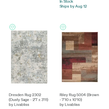
In Stock
-
Ships by Aug 12
Dresden Rug 2302
Riley Rug 5004 (Brown
(Dusty Sage - 2'7 x 3'11)
- 7'10 x 10'10)
by Livabliss
by Livabliss