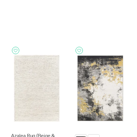
Azalea Rug (Beige &