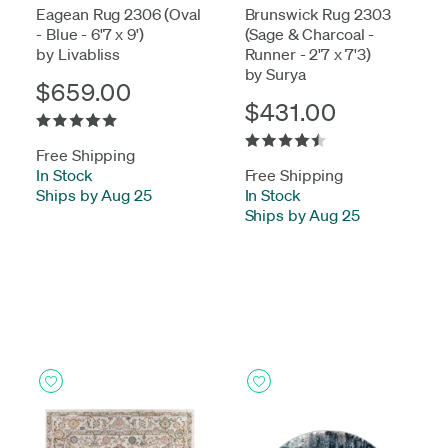
Eagean Rug 2306 (Oval
Brunswick Rug 2303
- Blue - 6'7 x 9')
(Sage & Charcoal -
by Livabliss
Runner - 2'7 x 7'3)
by Surya
$659.00
$431.00
Free Shipping
In Stock
-
Free Shipping
Ships by Aug 25
In Stock
-
Ships by Aug 25