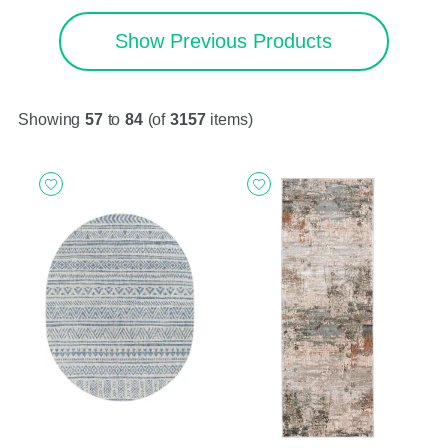
Show Previous Products
Showing
57
to
84
(of
3157
items)