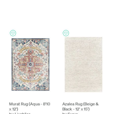
Murat Rug (Aqua - 8'10
Azalea Rug (Beige &
x 12')
Black - 12' x 15')
by Livabliss
by Surya