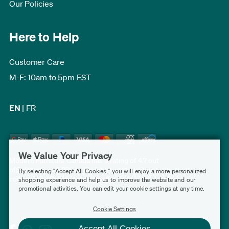
Our Policies
Here to Help
Customer Care
M-F: 10am to 5pm EST
EN
|
FR
We Value Your Privacy
Modern Furniture Canada has a rating of 4.7 out
of 5, based on 3,231 verified customer reviews
By selecting "Accept All Cookies," you will enjoy a more personalized
collected by
Shopper Approved
.
shopping experience and help us to improve the website and our
promotional activities. You can edit your cookie settings at any time.
Cookie Settings
Accept All Cookies