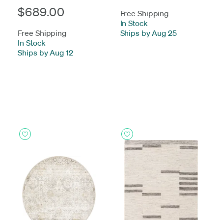
$689.00
Free Shipping
In Stock
-
Free Shipping
Ships by Aug 25
In Stock
-
Ships by Aug 12