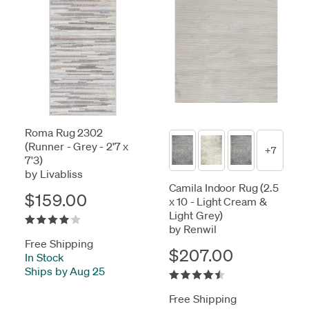
Roma Rug 2302
(Runner - Grey - 2'7 x
+7
7'3)
by Livabliss
Camila Indoor Rug (2.5
$159.00
x 10 - Light Cream &
Light Grey)
by Renwil
Free Shipping
$207.00
In Stock
-
Ships by Aug 25
Free Shipping