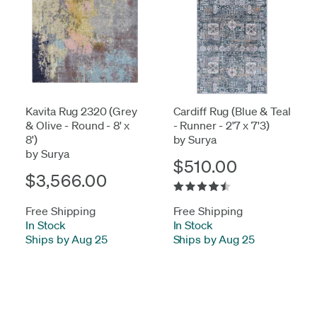
Kavita Rug 2320 (Grey
Cardiff Rug (Blue & Teal
& Olive - Round - 8' x
- Runner - 2'7 x 7'3)
8')
by Surya
by Surya
$510.00
$3,566.00
Free Shipping
Free Shipping
In Stock
-
In Stock
-
Ships by Aug 25
Ships by Aug 25