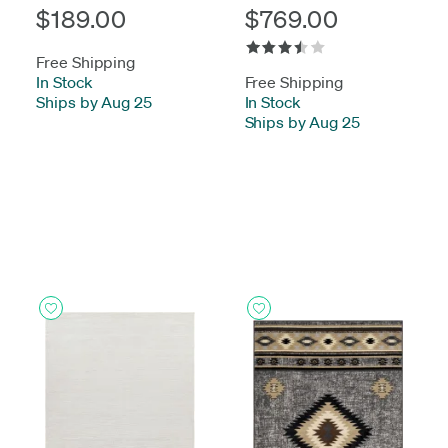
$189.00
$769.00
Free Shipping
In Stock
-
Free Shipping
Ships by Aug 25
In Stock
-
Ships by Aug 25