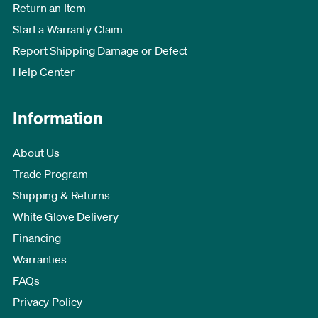
Return an Item
Start a Warranty Claim
Report Shipping Damage or Defect
Help Center
Information
About Us
Trade Program
Shipping & Returns
White Glove Delivery
Financing
Warranties
FAQs
Privacy Policy