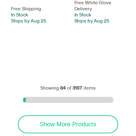
Free White Glove
Free Shipping
Delivery
In Stock
-
In Stock
-
Ships by Aug 25
Ships by Aug 25
Showing
84
of
3157
items
Show More Products