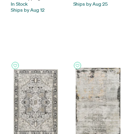
In Stock
-
Ships by Aug 25
Ships by Aug 12