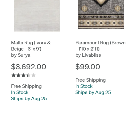
Malta Rug (Ivory &
Paramount Rug (Brown
Beige - 6' x 9')
- 1'10 x 2'11)
by Surya
by Livabliss
$3,692.00
$99.00
Free Shipping
Free Shipping
In Stock
-
In Stock
-
Ships by Aug 25
Ships by Aug 25