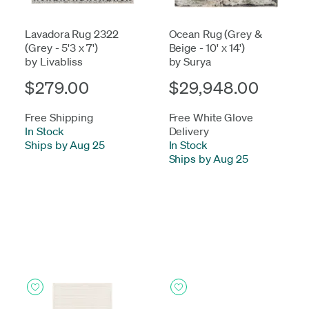
Lavadora Rug 2322
Ocean Rug (Grey &
(Grey - 5'3 x 7')
Beige - 10' x 14')
by Livabliss
by Surya
$279.00
$29,948.00
Free Shipping
Free White Glove
In Stock
-
Delivery
Ships by Aug 25
In Stock
-
Ships by Aug 25