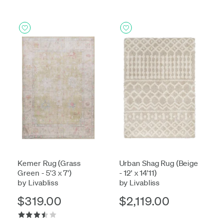
Kemer Rug (Grass
Urban Shag Rug (Beige
Green - 5'3 x 7')
- 12' x 14'11)
by Livabliss
by Livabliss
$319.00
$2,119.00