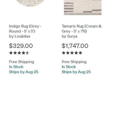
Indigo Rug (Grey -
Tamaris Rug (Cream &
Round - 5' x 5')
Grey - 5' x 7'6)
by Livabliss
by Surya
$329.00
$1,747.00
Free Shipping
Free Shipping
In Stock
-
In Stock
-
Ships by Aug 25
Ships by Aug 25