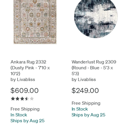
Ankara Rug 2332
Wanderlust Rug 2309
(Dusty Pink - 7'10 x
(Round - Blue - 5'3 x
10'2)
5'3)
by Livabliss
by Livabliss
$609.00
$249.00
Free Shipping
Free Shipping
In Stock
-
In Stock
-
Ships by Aug 25
Ships by Aug 25