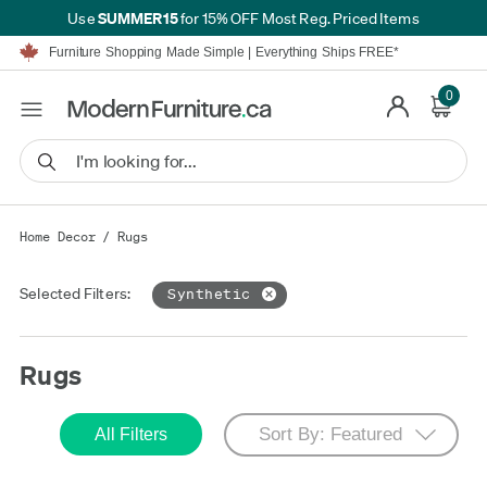
SUMMER15
Use
for 15% OFF Most Reg. Priced Items
Furniture Shopping Made Simple | Everything Ships FREE*
Proudly Serving Canadians For Over 16 Years
We'll Match or Beat Any Advertised Price*
Learn More.
0
Financing available for as low as 0% APR.
Furniture Shopping Made Simple | Everything Ships FREE*
Proudly Serving Canadians For Over 16 Years
We'll Match or Beat Any Advertised Price*
Learn More.
Financing available for as low as 0% APR.
Home Decor
/
Rugs
Selected Filters:
Synthetic
Rugs
All Filters