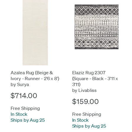
Azalea Rug (Beige &
Elaziz Rug 2307
Ivory - Runner - 2'6 x 8')
(Square - Black - 3'11 x
by Surya
3'11)
by Livabliss
$714.00
$159.00
Free Shipping
In Stock
-
Free Shipping
Ships by Aug 25
In Stock
-
Ships by Aug 25