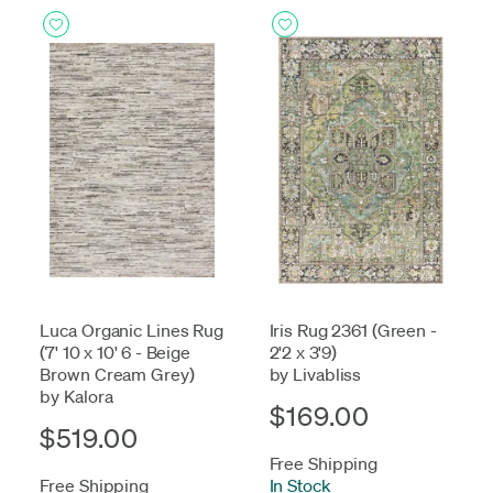
Luca Organic Lines Rug
Iris Rug 2361 (Green -
(7' 10 x 10' 6 - Beige
2'2 x 3'9)
Brown Cream Grey)
by Livabliss
by Kalora
$169.00
$519.00
Free Shipping
Free Shipping
In Stock
-