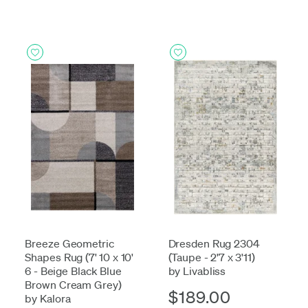
Breeze Geometric
Dresden Rug 2304
Shapes Rug (7' 10 x 10'
(Taupe - 2'7 x 3'11)
6 - Beige Black Blue
by Livabliss
Brown Cream Grey)
$189.00
by Kalora