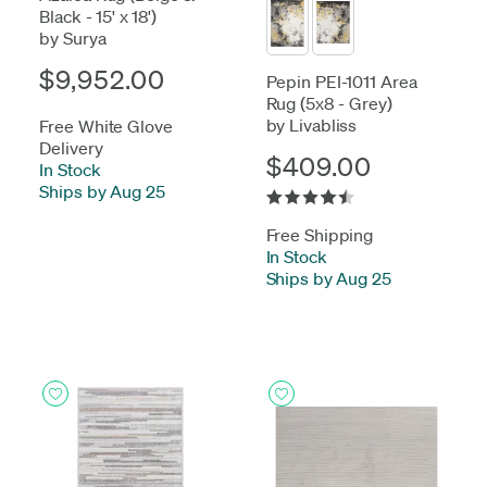
Black - 15' x 18')
by Surya
$9,952.00
Pepin PEI-1011 Area
Rug (5x8 - Grey)
by Livabliss
Free White Glove
Delivery
$409.00
In Stock
-
Ships by Aug 25
Free Shipping
In Stock
-
Ships by Aug 25