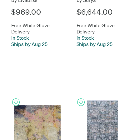
$969.00
$6,644.00
Free White Glove
Free White Glove
Delivery
Delivery
In Stock
-
In Stock
-
Ships by Aug 25
Ships by Aug 25