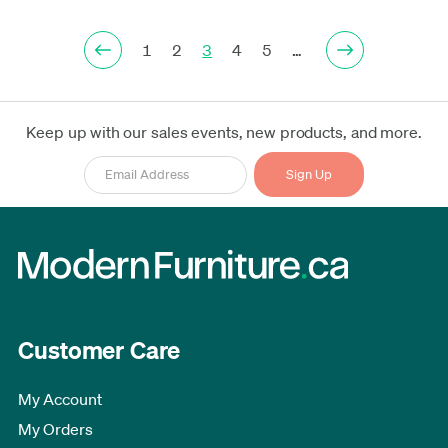
1
2
3
4
5
…
Keep up with our sales events, new products, and more.
Customer Care
My Account
My Orders