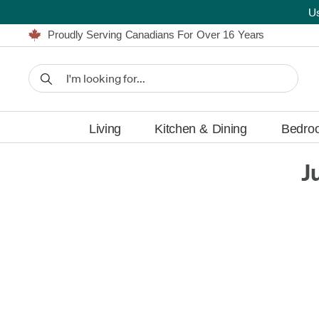
U
Furniture Shopping Made Simple | Everything Ships FREE
Proudly Serving Canadians For Over 16 Years
We'll Match or Beat Any Advertised Price*
Learn More.
Financing available for as low as 0% APR.
Furniture Shopping Made Simple | Everything Ships FREE
Proudly Serving Canadians For Over 16 Years
We'll Match or Beat Any Advertised Price*
Learn More.
Financing available for as low as 0% APR.
Living
Kitchen & Dining
Bedro
J