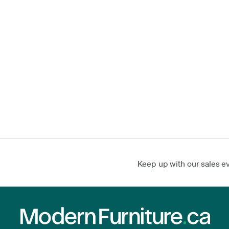
Keep up with our sales e