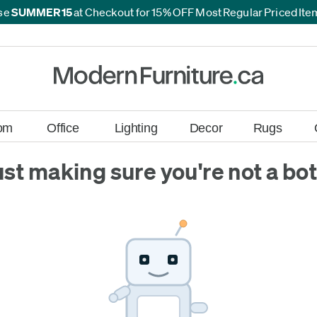
se
SUMMER15
at Checkout for 15% OFF Most Regular Priced It
*
*
om
Office
Lighting
Decor
Rugs
ust making sure you're not a bot.