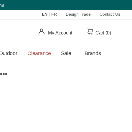
ems
EN
|
FR
Design Trade
Contact Us
My Account
Cart (
0
)
Outdoor
Clearance
Sale
Brands
..