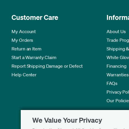
Customer Care
Inform
My Account
About Us
My Orders
Trade Pro
Return an Item
Shipping &
Start a Warranty Claim
White Glov
Report Shipping Damage or Defect
Financing
Help Center
Warranties
FAQs
Privacy Pol
Our Polici
We Value Your Privacy