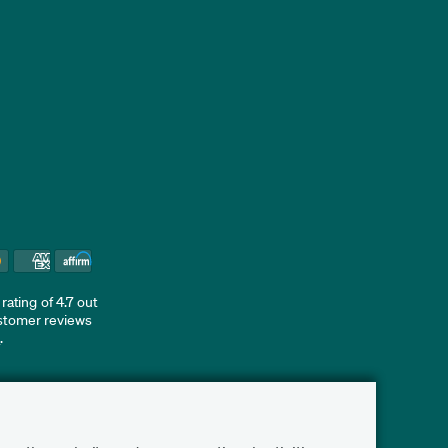
ating of 4.7 out
ustomer reviews
d
.