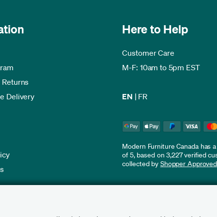
ation
Here to Help
Customer Care
gram
M-F: 10am to 5pm EST
 Returns
e Delivery
EN
|
FR
Modern Furniture Canada has a r
icy
of 5, based on 3,227 verified c
collected by
Shopper Approve
es