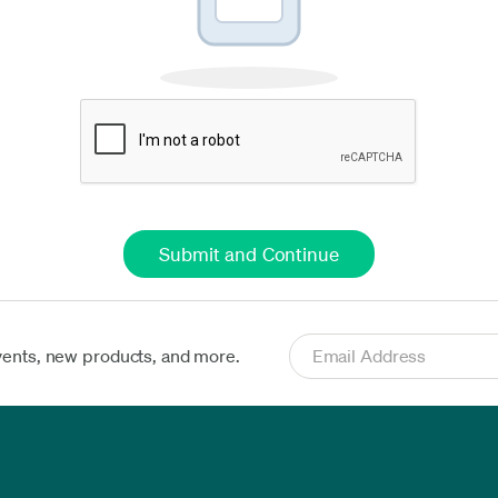
vents, new products, and more.