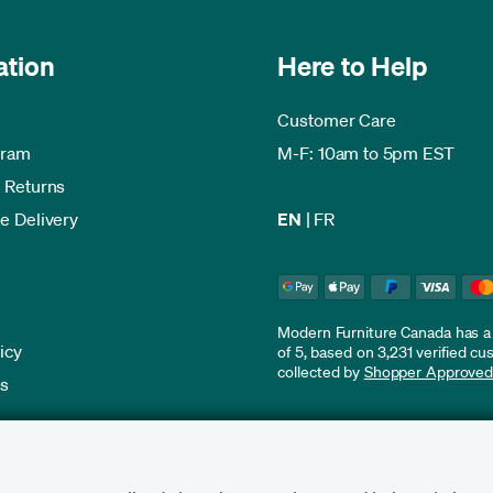
ation
Here to Help
Customer Care
gram
M-F: 10am to 5pm EST
 Returns
e Delivery
EN
|
FR
Modern Furniture Canada has a r
icy
of 5, based on 3,231 verified c
collected by
Shopper Approve
es