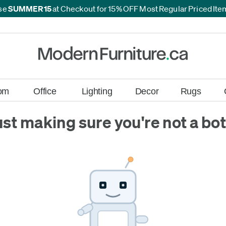
se
SUMMER15
at Checkout for 15% OFF Most Regular Priced It
*
*
om
Office
Lighting
Decor
Rugs
ust making sure you're not a bot.