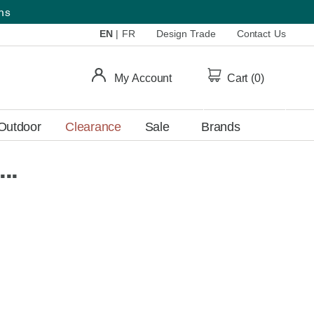
ems
EN
|
FR
Design Trade
Contact Us
My Account
Cart (
0
)
Outdoor
Clearance
Sale
Brands
..