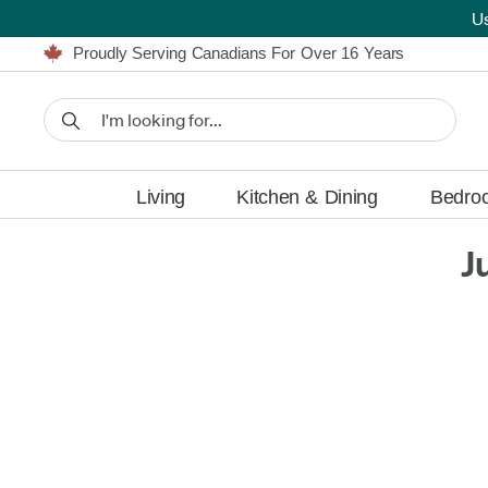
U
Furniture Shopping Made Simple | Everything Ships FREE
Proudly Serving Canadians For Over 16 Years
We'll Match or Beat Any Advertised Price*
Learn More.
Financing available for as low as 0% APR.
Furniture Shopping Made Simple | Everything Ships FREE
Proudly Serving Canadians For Over 16 Years
We'll Match or Beat Any Advertised Price*
Learn More.
Financing available for as low as 0% APR.
Living
Kitchen & Dining
Bedro
J