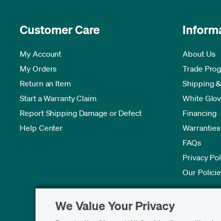
Customer Care
Inform
My Account
About Us
My Orders
Trade Pro
Return an Item
Shipping &
Start a Warranty Claim
White Glov
Report Shipping Damage or Defect
Financing
Help Center
Warranties
FAQs
Privacy Pol
Our Polici
We Value Your Privacy