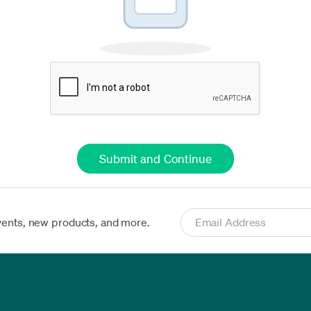
vents, new products, and more.