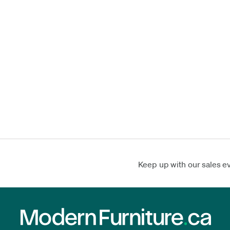
Keep up with our sales e