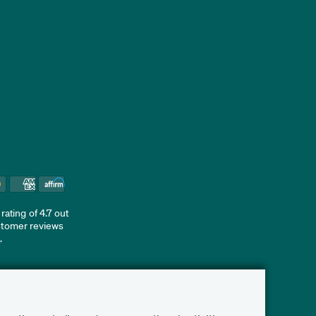
ating of 4.7 out
ustomer reviews
d
.