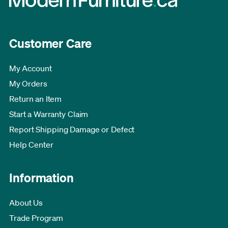
Customer Care
My Account
My Orders
Return an Item
Start a Warranty Claim
Report Shipping Damage or Defect
Help Center
Information
About Us
Trade Program