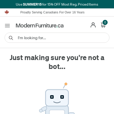
SUMMER15
Use
for 15% OFF Most Reg. Priced Items
Furniture Shopping Made Simple | Everything Ships FREE*
Proudly Serving Canadians For Over 16 Years
We'll Match or Beat Any Advertised Price*
Learn More.
0
Financing available for as low as 0% APR.
Furniture Shopping Made Simple | Everything Ships FREE*
Proudly Serving Canadians For Over 16 Years
We'll Match or Beat Any Advertised Price*
Learn More.
Financing available for as low as 0% APR.
Just making sure you're not a
bot...