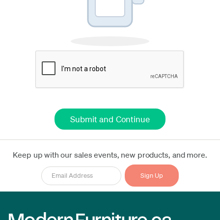
Keep up with our sales events, new products, and more.