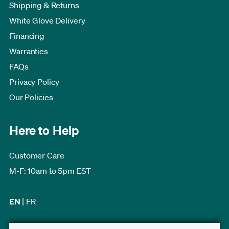
Shipping & Returns
White Glove Delivery
Financing
Warranties
FAQs
Privacy Policy
Our Policies
Here to Help
Customer Care
M-F: 10am to 5pm EST
EN
|
FR