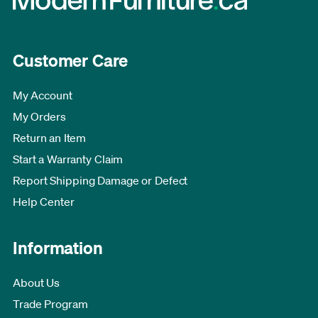
Customer Care
My Account
My Orders
Return an Item
Start a Warranty Claim
Report Shipping Damage or Defect
Help Center
Information
About Us
Trade Program