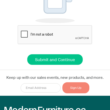
Keep up with our sales events, new products, and more.