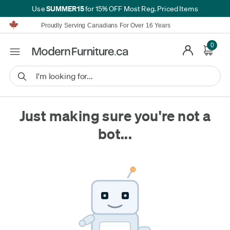
SUMMER15
Use
for 15% OFF Most Reg. Priced Items
Furniture Shopping Made Simple | Everything Ships FREE*
Proudly Serving Canadians For Over 16 Years
We'll Match or Beat Any Advertised Price*
Learn More.
0
Financing available for as low as 0% APR.
Furniture Shopping Made Simple | Everything Ships FREE*
Proudly Serving Canadians For Over 16 Years
We'll Match or Beat Any Advertised Price*
Learn More.
Financing available for as low as 0% APR.
Just making sure you're not a
bot...