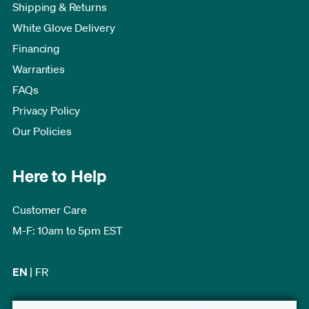
Shipping & Returns
White Glove Delivery
Financing
Warranties
FAQs
Privacy Policy
Our Policies
Here to Help
Customer Care
M-F: 10am to 5pm EST
EN
|
FR