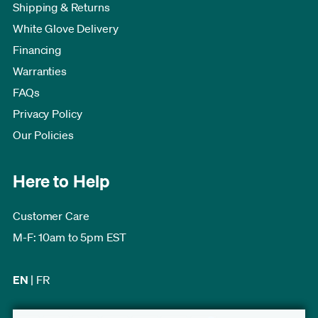
Shipping & Returns
White Glove Delivery
Financing
Warranties
FAQs
Privacy Policy
Our Policies
Here to Help
Customer Care
M-F: 10am to 5pm EST
EN
|
FR