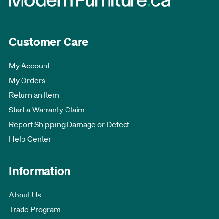
Customer Care
My Account
My Orders
Return an Item
Start a Warranty Claim
Report Shipping Damage or Defect
Help Center
Information
About Us
Trade Program