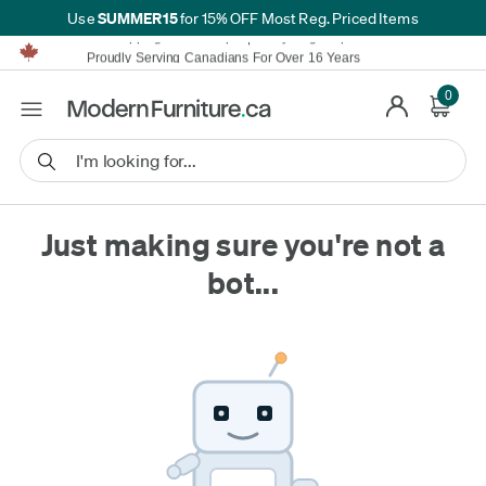
SUMMER15
Use
for 15% OFF Most Reg. Priced Items
Furniture Shopping Made Simple | Everything Ships FREE*
Proudly Serving Canadians For Over 16 Years
We'll Match or Beat Any Advertised Price*
Learn More.
0
Financing available for as low as 0% APR.
Furniture Shopping Made Simple | Everything Ships FREE*
Proudly Serving Canadians For Over 16 Years
We'll Match or Beat Any Advertised Price*
Learn More.
Financing available for as low as 0% APR.
Just making sure you're not a
bot...