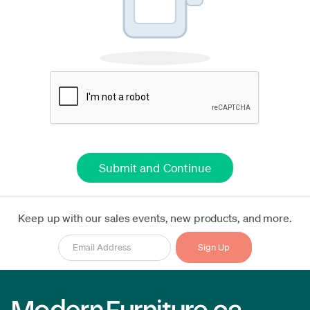
Keep up with our sales events, new products, and more.