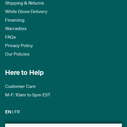
Shipping & Returns
White Glove Delivery
Financing
Warranties
FAQs
Privacy Policy
Our Policies
Here to Help
Customer Care
M-F: 10am to 5pm EST
EN
|
FR