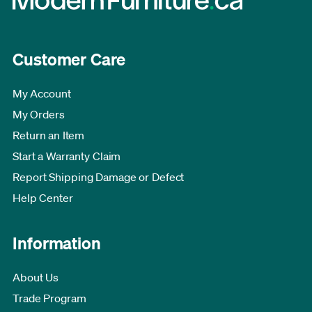
Customer Care
My Account
My Orders
Return an Item
Start a Warranty Claim
Report Shipping Damage or Defect
Help Center
Information
About Us
Trade Program