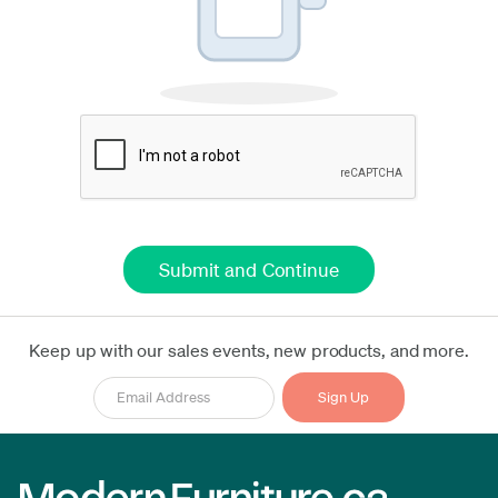
Keep up with our sales events, new products, and more.