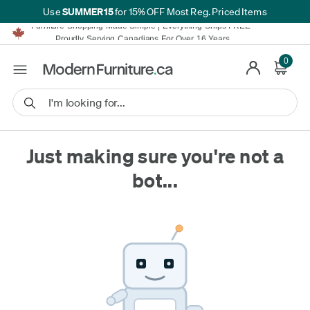
SUMMER15
Use
for 15% OFF Most Reg. Priced Items
Furniture Shopping Made Simple | Everything Ships FREE*
Proudly Serving Canadians For Over 16 Years
We'll Match or Beat Any Advertised Price*
0
Learn More.
Financing available for as low as 0% APR.
Furniture Shopping Made Simple | Everything Ships FREE*
Proudly Serving Canadians For Over 16 Years
We'll Match or Beat Any Advertised Price*
Learn More.
Financing available for as low as 0% APR.
Just making sure you're not a
bot...