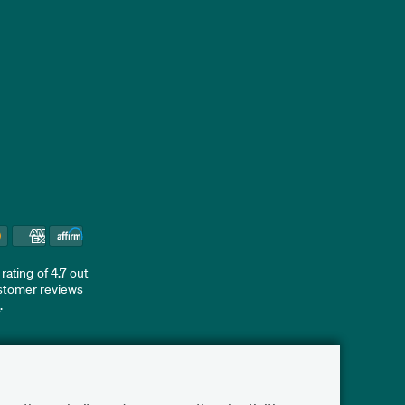
ating of 4.7 out
ustomer reviews
d
.