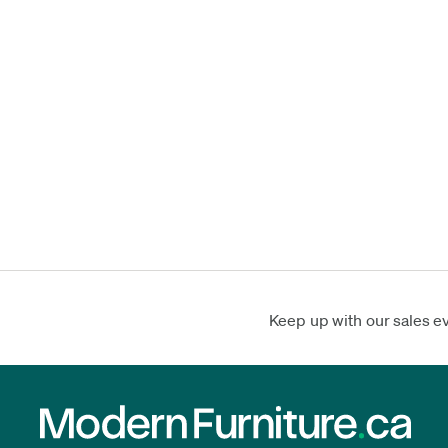
Keep up with our sales e