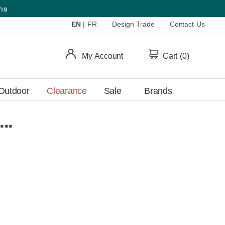
ems
EN
|
FR
Design Trade
Contact Us
My Account
Cart (
0
)
Outdoor
Clearance
Sale
Brands
..