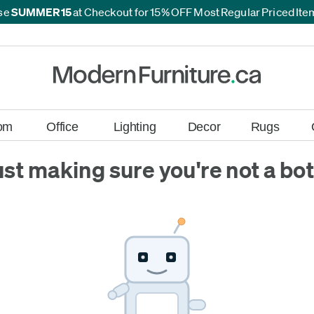
se
SUMMER15
at Checkout for 15% OFF Most Regular Priced It
*
*
om
Office
Lighting
Decor
Rugs
ust making sure you're not a bot.