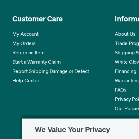
Customer Care
Inform
My Account
About Us
My Orders
Trade Pro
Return an Item
Shipping &
Start a Warranty Claim
White Glov
Report Shipping Damage or Defect
Financing
Help Center
Warranties
FAQs
Privacy Pol
Our Polici
We Value Your Privacy