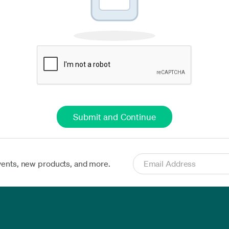
vents, new products, and more.