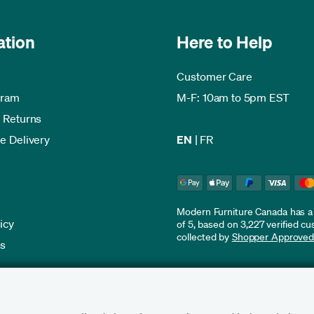
ation
Here to Help
Customer Care
gram
M-F: 10am to 5pm EST
 Returns
e Delivery
EN
|
FR
Modern Furniture Canada has a r
icy
of 5, based on 3,227 verified c
collected by
Shopper Approve
es