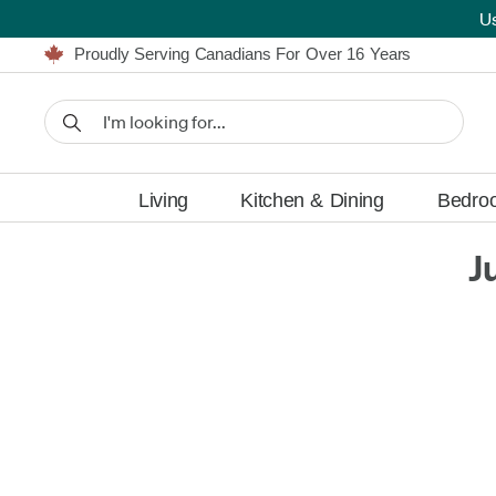
U
Furniture Shopping Made Simple | Everything Ships FREE
Proudly Serving Canadians For Over 16 Years
We'll Match or Beat Any Advertised Price*
Learn More.
Financing available for as low as 0% APR.
Furniture Shopping Made Simple | Everything Ships FREE
Proudly Serving Canadians For Over 16 Years
We'll Match or Beat Any Advertised Price*
Learn More.
Financing available for as low as 0% APR.
Living
Kitchen & Dining
Bedro
J