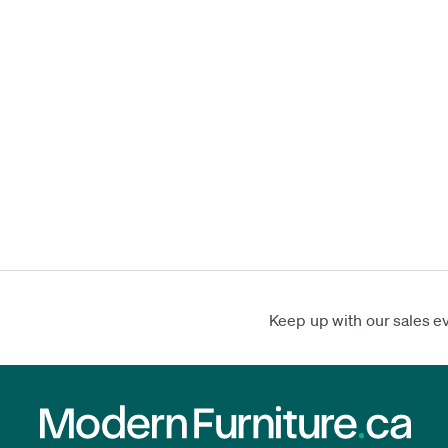
Keep up with our sales e