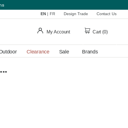
ems
EN
|
FR
Design Trade
Contact Us
My Account
Cart (
0
)
Outdoor
Clearance
Sale
Brands
..