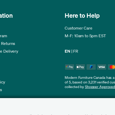
ation
Here to Help
Customer Care
gram
M-F: 10am to 5pm EST
 Returns
e Delivery
EN
|
FR
Modern Furniture Canada has a r
icy
of 5, based on 3,231 verified c
collected by
Shopper Approve
es