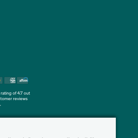
ating of 4.7 out
ustomer reviews
d
.