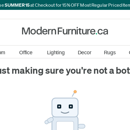
se
SUMMER15
at Checkout for 15% OFF Most Regular Priced It
*
*
om
Office
Lighting
Decor
Rugs
ust making sure you're not a bot.