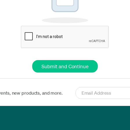
vents, new products, and more.