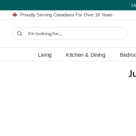
U
Furniture Shopping Made Simple | Everything Ships FREE
Proudly Serving Canadians For Over 16 Years
We'll Match or Beat Any Advertised Price*
Learn More.
Financing available for as low as 0% APR.
Furniture Shopping Made Simple | Everything Ships FREE
Proudly Serving Canadians For Over 16 Years
We'll Match or Beat Any Advertised Price*
Learn More.
Financing available for as low as 0% APR.
Living
Kitchen & Dining
Bedro
J