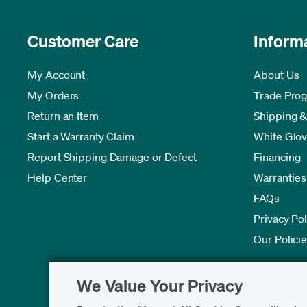
Customer Care
Inform
My Account
About Us
My Orders
Trade Pro
Return an Item
Shipping &
Start a Warranty Claim
White Glov
Report Shipping Damage or Defect
Financing
Help Center
Warranties
FAQs
Privacy Pol
Our Polici
We Value Your Privacy