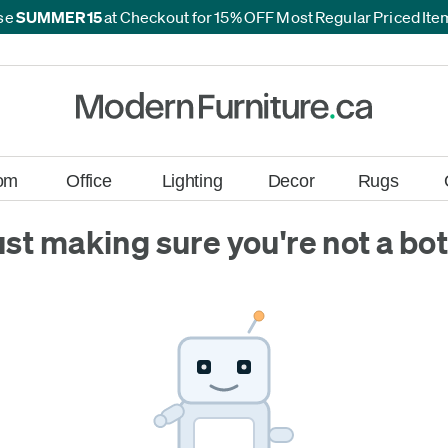
se
SUMMER15
at Checkout for 15% OFF Most Regular Priced It
*
*
om
Office
Lighting
Decor
Rugs
ust making sure you're not a bot.