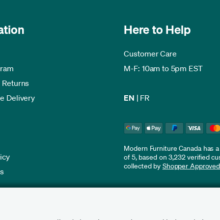
ation
Here to Help
Customer Care
gram
M-F: 10am to 5pm EST
 Returns
e Delivery
EN
|
FR
Modern Furniture Canada has a r
icy
of 5, based on 3,232 verified c
collected by
Shopper Approve
es