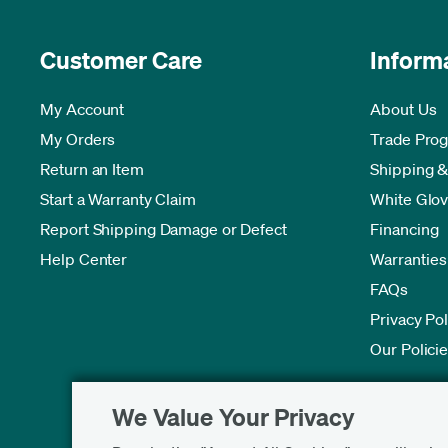
Customer Care
Inform
My Account
About Us
My Orders
Trade Pro
Return an Item
Shipping &
Start a Warranty Claim
White Glov
Report Shipping Damage or Defect
Financing
Help Center
Warranties
FAQs
Privacy Pol
Our Polici
We Value Your Privacy