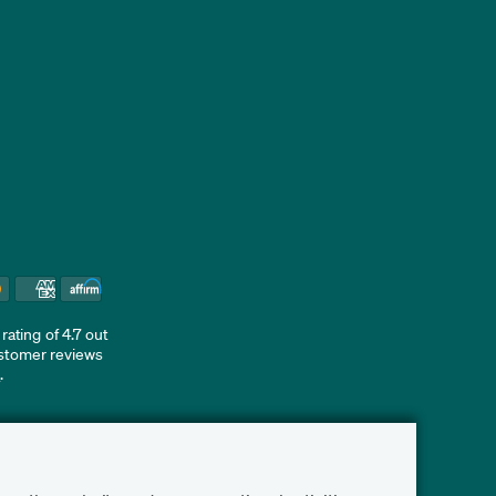
ating of 4.7 out
ustomer reviews
d
.