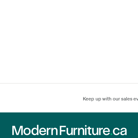
Keep up with our sales e