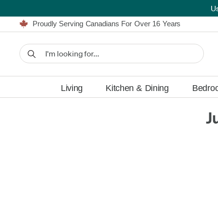
U
Furniture Shopping Made Simple | Everything Ships FREE
Proudly Serving Canadians For Over 16 Years
We'll Match or Beat Any Advertised Price*
Learn More.
Financing available for as low as 0% APR.
Furniture Shopping Made Simple | Everything Ships FREE
Proudly Serving Canadians For Over 16 Years
We'll Match or Beat Any Advertised Price*
Learn More.
Financing available for as low as 0% APR.
Living
Kitchen & Dining
Bedro
J