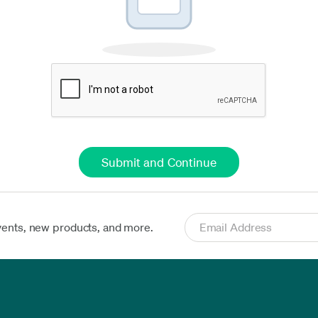
vents, new products, and more.