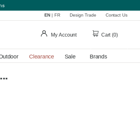
ems
EN
|
FR
Design Trade
Contact Us
My Account
Cart (
0
)
Outdoor
Clearance
Sale
Brands
..