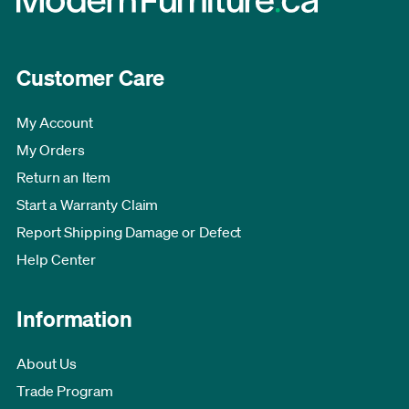
Customer Care
My Account
My Orders
Return an Item
Start a Warranty Claim
Report Shipping Damage or Defect
Help Center
Information
About Us
Trade Program