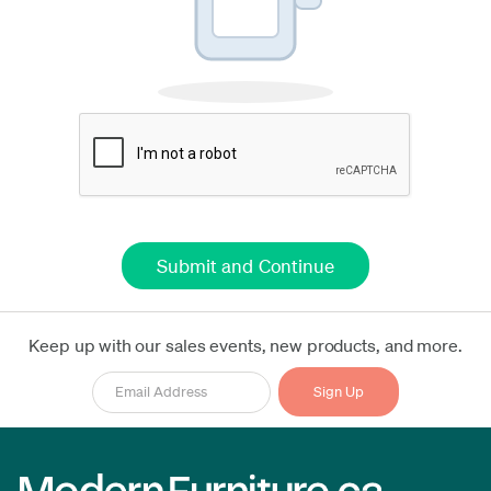
Keep up with our sales events, new products, and more.