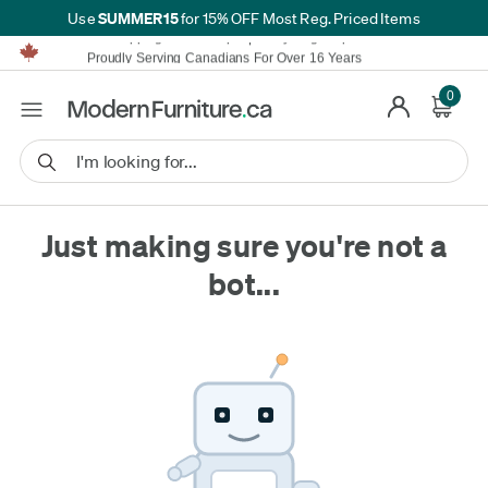
SUMMER15
Use
for 15% OFF Most Reg. Priced Items
Furniture Shopping Made Simple | Everything Ships FREE*
Proudly Serving Canadians For Over 16 Years
We'll Match or Beat Any Advertised Price*
Learn More.
0
Financing available for as low as 0% APR.
Furniture Shopping Made Simple | Everything Ships FREE*
Proudly Serving Canadians For Over 16 Years
We'll Match or Beat Any Advertised Price*
Learn More.
Financing available for as low as 0% APR.
Just making sure you're not a
bot...