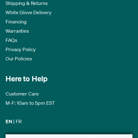
Shipping & Returns
White Glove Delivery
Financing
Warranties
FAQs
Privacy Policy
Our Policies
Here to Help
Customer Care
M-F: 10am to 5pm EST
EN
|
FR