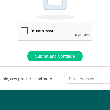
vents, new products, and more.