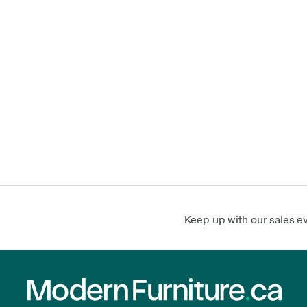
Keep up with our sales e