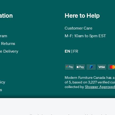
ation
Here to Help
Customer Care
gram
M-F: 10am to 5pm EST
 Returns
e Delivery
EN
|
FR
Modern Furniture Canada has a r
icy
of 5, based on 3,227 verified c
collected by
Shopper Approve
es