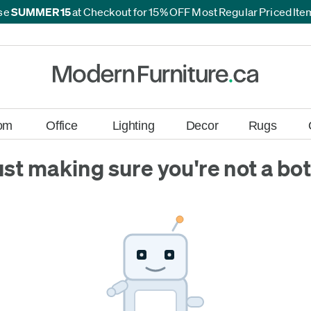
se
SUMMER15
at Checkout for 15% OFF Most Regular Priced It
*
*
om
Office
Lighting
Decor
Rugs
ust making sure you're not a bot.