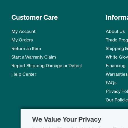
Customer Care
Inform
My Account
About Us
My Orders
Trade Pro
Return an Item
Shipping &
Start a Warranty Claim
White Glov
Report Shipping Damage or Defect
Financing
Help Center
Warranties
FAQs
Privacy Pol
Our Polici
We Value Your Privacy