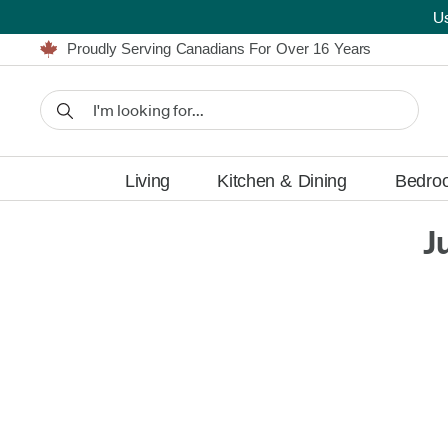
U
Furniture Shopping Made Simple | Everything Ships FREE
Proudly Serving Canadians For Over 16 Years
We'll Match or Beat Any Advertised Price*
Learn More.
Financing available for as low as 0% APR.
Furniture Shopping Made Simple | Everything Ships FREE
Proudly Serving Canadians For Over 16 Years
We'll Match or Beat Any Advertised Price*
Learn More.
Financing available for as low as 0% APR.
Living
Kitchen & Dining
Bedro
J