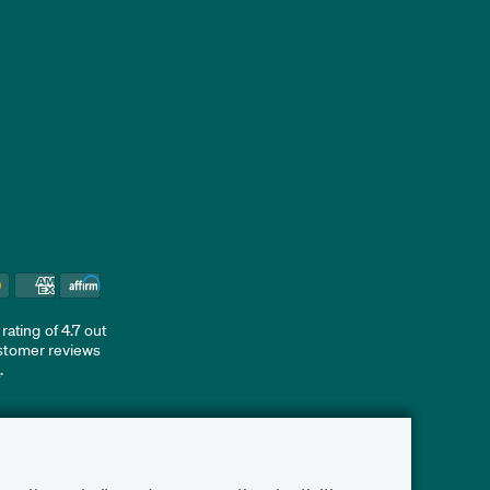
ating of 4.7 out
ustomer reviews
d
.