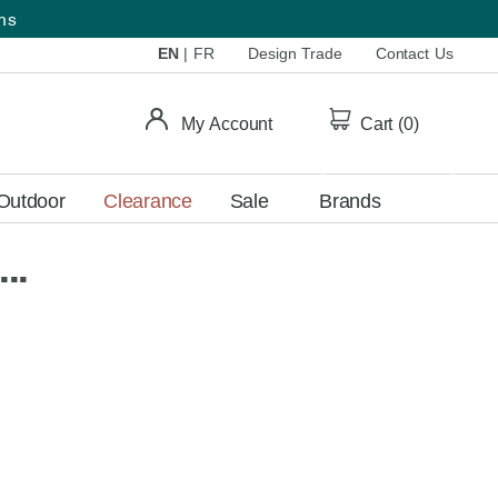
ems
EN
|
FR
Design Trade
Contact Us
My Account
Cart (
0
)
Outdoor
Clearance
Sale
Brands
..