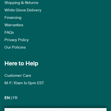
Shipping & Returns
White Glove Delivery
Financing
Warranties
FAQs
Privacy Policy
Our Policies
Here to Help
Customer Care
M-F: 10am to 5pm EST
EN
|
FR