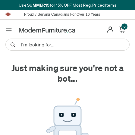
SUMMER15
Use
for 15% OFF Most Reg. Priced Items
Furniture Shopping Made Simple | Everything Ships FREE*
Proudly Serving Canadians For Over 16 Years
We'll Match or Beat Any Advertised Price*
Learn More.
0
Financing available for as low as 0% APR.
Furniture Shopping Made Simple | Everything Ships FREE*
Proudly Serving Canadians For Over 16 Years
We'll Match or Beat Any Advertised Price*
Learn More.
Financing available for as low as 0% APR.
Just making sure you're not a
bot...