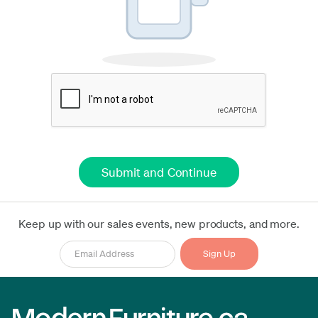
Keep up with our sales events, new products, and more.