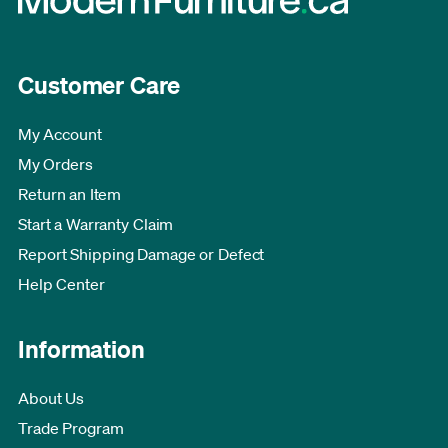
Customer Care
My Account
My Orders
Return an Item
Start a Warranty Claim
Report Shipping Damage or Defect
Help Center
Information
About Us
Trade Program